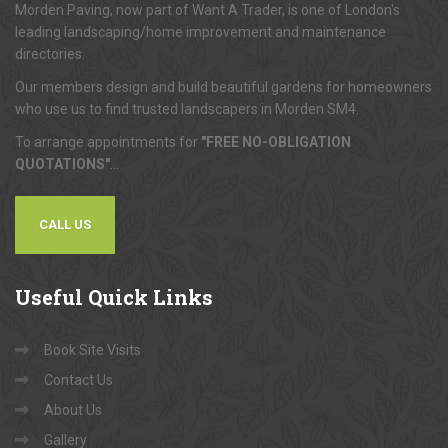
Morden Paving, now part of Want A Trader, is one of London's
leading landscaping/home improvement and maintenance
directories.
Our members design and build beautiful gardens for homeowners
who use us to find trusted landscapers in Morden SM4.
To arrange appointments for
"FREE NO-OBLIGATION
QUOTATIONS"
...
CALL US
Useful
Quick Links
Book Site Visits
Contact Us
About Us
Gallery