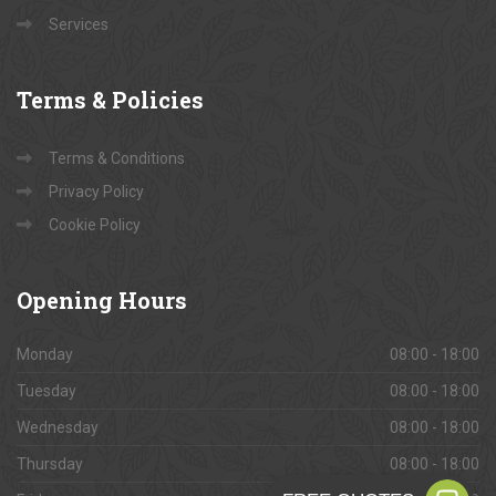
Services
Terms
& Policies
Terms & Conditions
Privacy Policy
Cookie Policy
Opening
Hours
Monday
08:00 - 18:00
Tuesday
08:00 - 18:00
Wednesday
08:00 - 18:00
Thursday
08:00 - 18:00