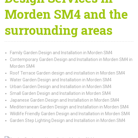
Morden SM4 and the
surrounding areas
Family Garden Design and Installation in Morden SM4
Contemporary Garden Design and Installation in Morden SM4 in
Morden SM4
Roof Terrace Garden design and installation in Morden SM4
Water Garden Design and Installation in Morden SM4
Urban Garden Design and Installation in Morden SM4
Small Garden Design and Installation in Morden SM4
Japanese Garden Design and Installation in Morden SM4
Mediterranean Garden Design and Installation in Morden SM4
Wildlife Friendly Garden Design and Installation in Morden SM4
Garden Step Lighting Design and Installation in Morden SM4