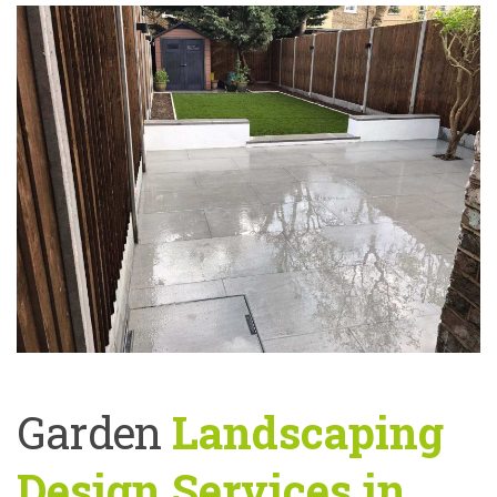
Garden
Landscaping
Design Services in