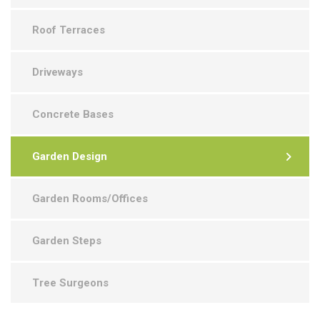
Roof Terraces
Driveways
Concrete Bases
Garden Design
Garden Rooms/Offices
Garden Steps
Tree Surgeons