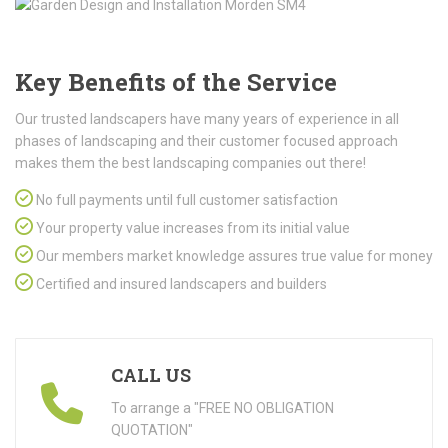
Key Benefits of the Service
Our trusted landscapers have many years of experience in all
phases of landscaping and their customer focused approach
makes them the best landscaping companies out there!
No full payments until full customer satisfaction
Your property value increases from its initial value
Our members market knowledge assures true value for money
Certified and insured landscapers and builders
CALL US
To arrange a "FREE NO OBLIGATION
QUOTATION"