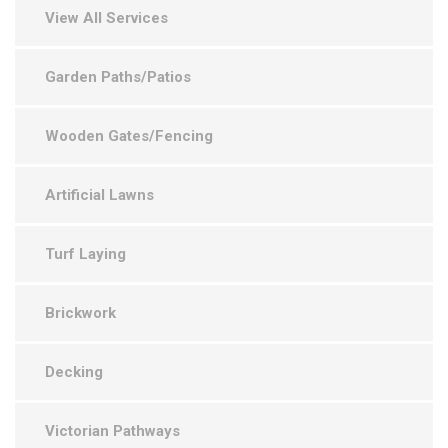
View All Services
Garden Paths/Patios
Wooden Gates/Fencing
Artificial Lawns
Turf Laying
Brickwork
Decking
Victorian Pathways