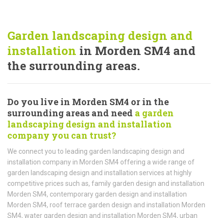
Garden landscaping design and
installation
in Morden SM4 and
the surrounding areas.
Do you live in Morden SM4 or in the
surrounding areas and need
a garden
landscaping design and installation
company you can trust?
We connect you to leading garden landscaping design and
installation company in Morden SM4 offering a wide range of
garden landscaping design and installation services at highly
competitive prices such as, family garden design and installation
Morden SM4, contemporary garden design and installation
Morden SM4, roof terrace garden design and installation Morden
SM4, water garden design and installation Morden SM4, urban