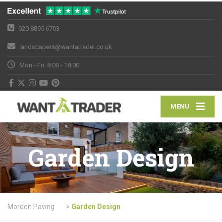
020 8895 6703
landscapers@wantatrader.co.uk
Mon - Fri: 8:00 - 18:00
MENU
Garden Design
Morden Paving
>
Garden Design