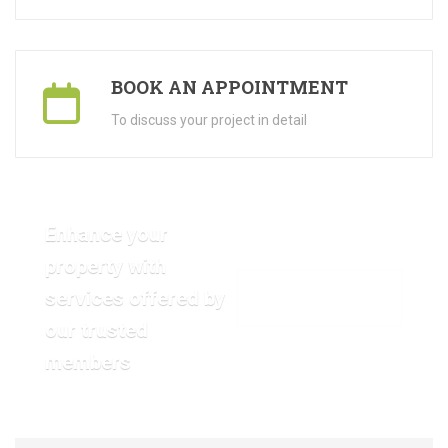
BOOK AN APPOINTMENT
To discuss your project in detail
Enhance your
property with
services offered by
VIEW OUR GALLERY
our trusted
members