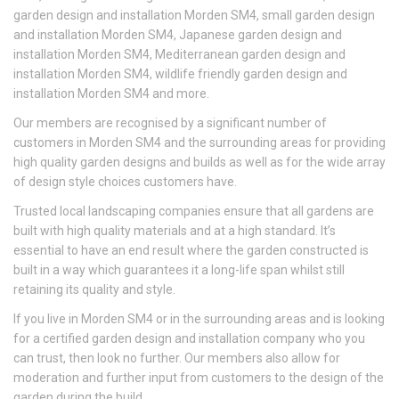
garden design and installation Morden SM4, small garden design
and installation Morden SM4, Japanese garden design and
installation Morden SM4, Mediterranean garden design and
installation Morden SM4, wildlife friendly garden design and
installation Morden SM4 and more.
Our members are recognised by a significant number of
customers in Morden SM4 and the surrounding areas for providing
high quality garden designs and builds as well as for the wide array
of design style choices customers have.
Trusted local landscaping companies ensure that all gardens are
built with high quality materials and at a high standard. It’s
essential to have an end result where the garden constructed is
built in a way which guarantees it a long-life span whilst still
retaining its quality and style.
If you live in Morden SM4 or in the surrounding areas and is looking
for a certified garden design and installation company who you
can trust, then look no further. Our members also allow for
moderation and further input from customers to the design of the
garden during the build.