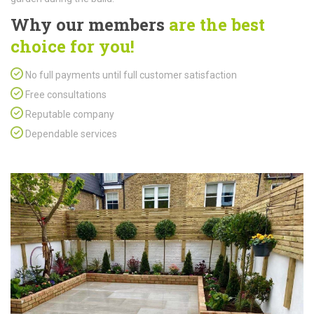
Why our members
are the best
choice for you!
No full payments until full customer satisfaction
Free consultations
Reputable company
Dependable services