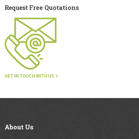
Request
Free Quotations
GET IN TOUCH WITH US
About
Us