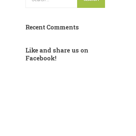
Recent
Comments
Like
and share us on
Facebook!