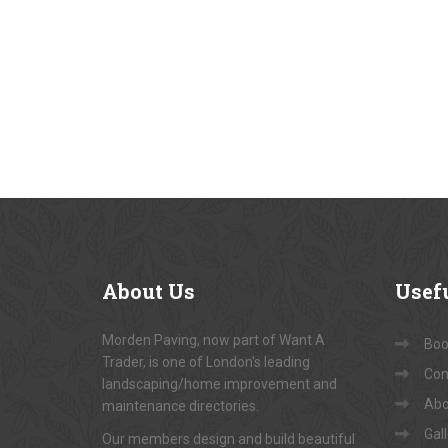
About
Us
Usef
Morden Paving, now part of Want A
Book
Trader, is one of London's leading
Con
landscaping/home improvement and
Abo
maintenance directories.
Gal
Our members design and build beautiful