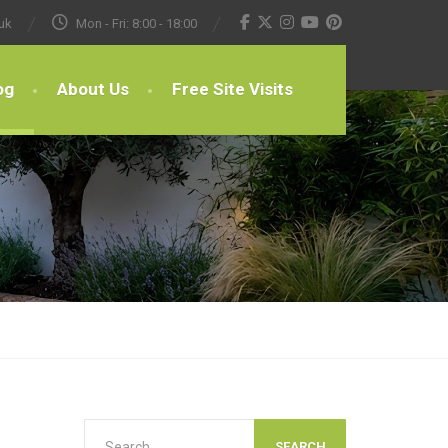
uk
Mon - Fri: 8:00 - 18:00
og
About Us
Free Site Visits