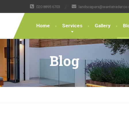
020 8895 6703
landscapers@wantatrader.co.
Home
Services
Gallery
Bl
Blog