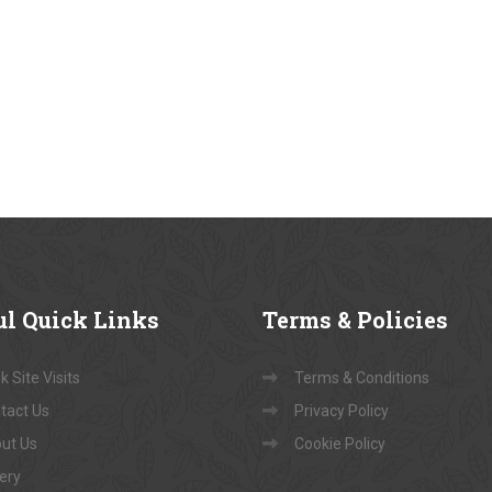
ul
Quick Links
Terms
& Policies
 Site Visits
Terms & Conditions
tact Us
Privacy Policy
ut Us
Cookie Policy
lery