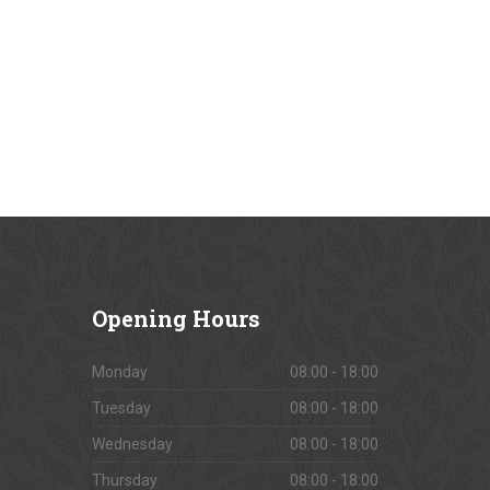
Opening
Hours
Monday
08:00 - 18:00
Tuesday
08:00 - 18:00
Wednesday
08:00 - 18:00
Thursday
08:00 - 18:00