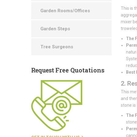
This is 
Garden Rooms/Offices
aggregat
mixer be
Garden Steps
troweled 
The F
Perme
Tree Surgeons
natur
System
reduce
Request
Free Quotations
Best 
2. Re
This met
and then
stone is
The F
stones
Perme
canno