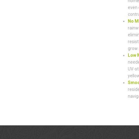
home’
even 
contr
No M
rainw
elimi
resist
grow 
Low M
neede
UV-st
yello
Smoot
resid
navig