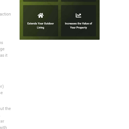
action
ns
age
as it
er)
se
ut the
.
ter
with