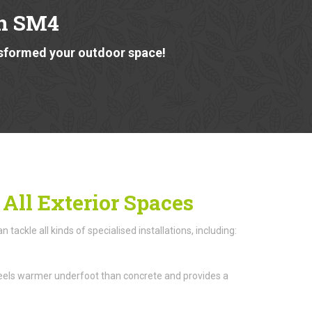
n SM4
nsformed your outdoor space!
 All Exterior Spaces
ackle all kinds of specialised installations, including:
n feels warmer underfoot than concrete and provides a