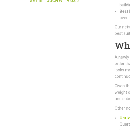
GET IN TOUCH WITH US
buildi
Best 
overl
Our netw
best sui
Wh
A newly 
order th
looks me
continuo
Given the
weight o
and subs
Other no
Unriv
Quart