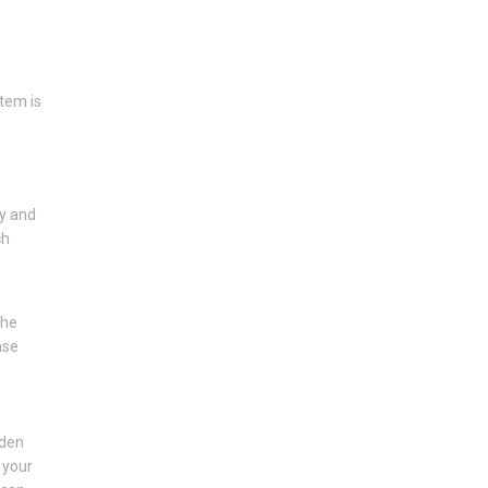
tem is
ry and
ch
the
ase
lden
 your