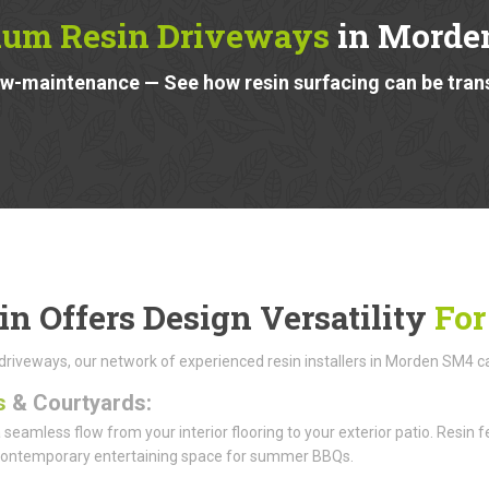
um Resin Driveways
in Morde
low-maintenance — See how resin surfacing can be tra
in Offers Design Versatility
For
riveways, our network of experienced resin installers in Morden SM4 can t
s
& Courtyards:
 seamless flow from your interior flooring to your exterior patio. Resi
 contemporary entertaining space for summer BBQs.