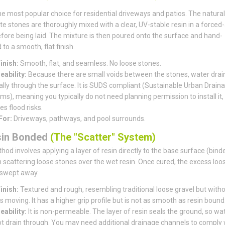
the most popular choice for residential driveways and patios. The natural
e stones are thoroughly mixed with a clear, UV-stable resin in a forced-
fore being laid. The mixture is then poured onto the surface and hand-
to a smooth, flat finish.
inish:
Smooth, flat, and seamless. No loose stones.
ability:
Because there are small voids between the stones, water drai
ally through the surface. It is SUDS compliant (Sustainable Urban Drain
s), meaning you typically do not need planning permission to install it, 
s flood risks.
For:
Driveways, pathways, and pool surrounds.
sin Bonded
(The "Scatter" System)
hod involves applying a layer of resin directly to the base surface (bind
 scattering loose stones over the wet resin. Once cured, the excess loo
 swept away.
inish:
Textured and rough, resembling traditional loose gravel but witho
 moving. It has a higher grip profile but is not as smooth as resin bound
ability:
It is non-permeable. The layer of resin seals the ground, so wa
t drain through. You may need additional drainage channels to comply 