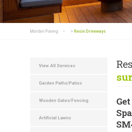
Morden Paving
>
Resin Driveways
Res
View All Services
su
Garden Paths/Patios
Get
Wooden Gates/Fencing
Spa
Artificial Lawns
SM