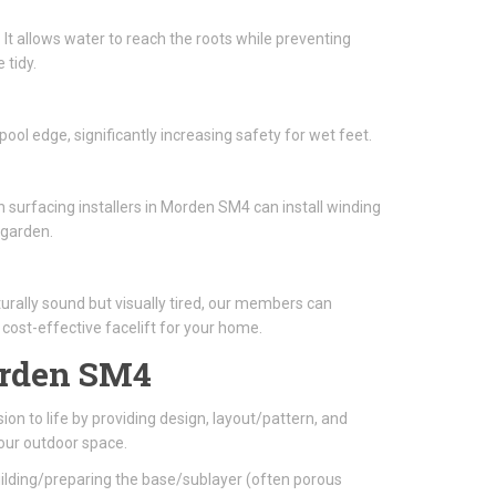
 It allows water to reach the roots while preventing
 tidy.
ool edge, significantly increasing safety for wet feet.
 surfacing installers in Morden SM4 can install winding
 garden.
turally sound but visually tired, our members can
a cost-effective facelift for your home.
rden SM4
ion to life by providing design, layout/pattern, and
our outdoor space.
building/preparing the base/sublayer (often porous