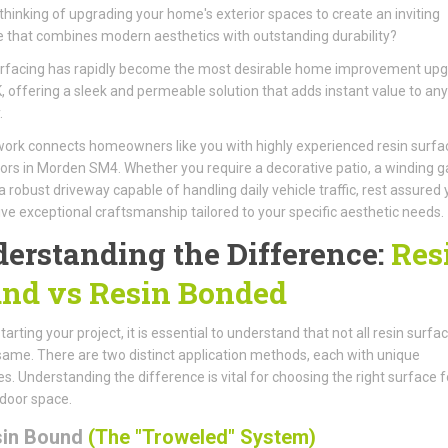
thinking of upgrading your home's exterior spaces to create an inviting
 that combines modern aesthetics with outstanding durability?
urfacing has rapidly become the most desirable home improvement up
K, offering a sleek and permeable solution that adds instant value to any
.
ork connects homeowners like you with highly experienced resin surfa
ors in Morden SM4. Whether you require a decorative patio, a winding 
 a robust driveway capable of handling daily vehicle traffic, rest assured
eive exceptional craftsmanship tailored to your specific aesthetic needs.
erstanding the Difference:
Res
nd vs Resin Bonded
arting your project, it is essential to understand that not all resin surfa
same. There are two distinct application methods, each with unique
es. Understanding the difference is vital for choosing the right surface f
door space.
sin Bound
(The "Troweled" System)