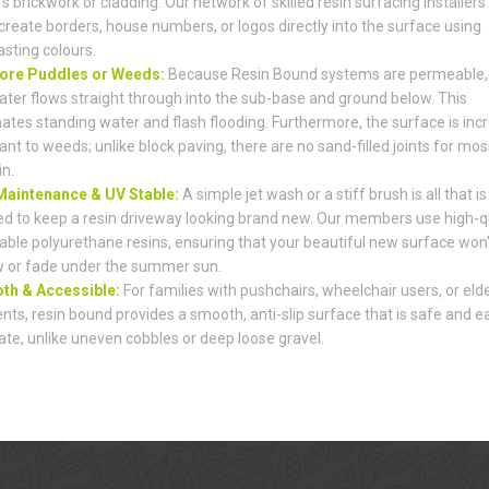
s brickwork or cladding. Our network of skilled resin surfacing installers
create borders, house numbers, or logos directly into the surface using
asting colours.
ore Puddles or Weeds:
Because Resin Bound systems are permeable,
ater flows straight through into the sub-base and ground below. This
nates standing water and flash flooding. Furthermore, the surface is incr
ant to weeds; unlike block paving, there are no sand-filled joints for mos
in.
aintenance & UV Stable:
A simple jet wash or a stiff brush is all that is
d to keep a resin driveway looking brand new. Our members use high-qu
able polyurethane resins, ensuring that your beautiful new surface won'
w or fade under the summer sun.
h & Accessible:
For families with pushchairs, wheelchair users, or elde
ents, resin bound provides a smooth, anti-slip surface that is safe and e
ate, unlike uneven cobbles or deep loose gravel.