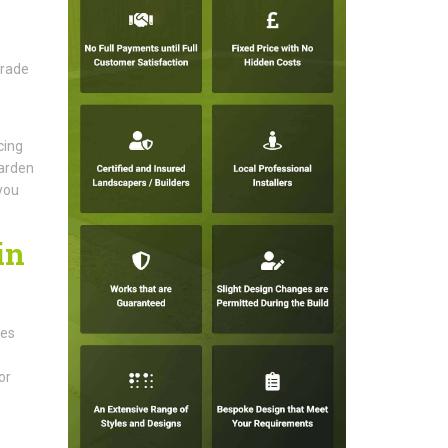
grade
cing
garden
 you
in
ces
or