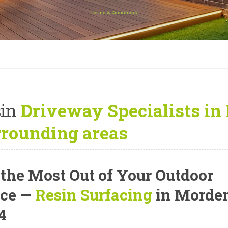
Terms & Conditions
in
Driveway Specialists in
rrounding areas
 the Most Out of Your Outdoor
ce —
Resin Surfacing
in Morde
4