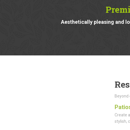
Premi
Aesthetically pleasing and 
Res
Beyond d
Patio
Create a
stylish,