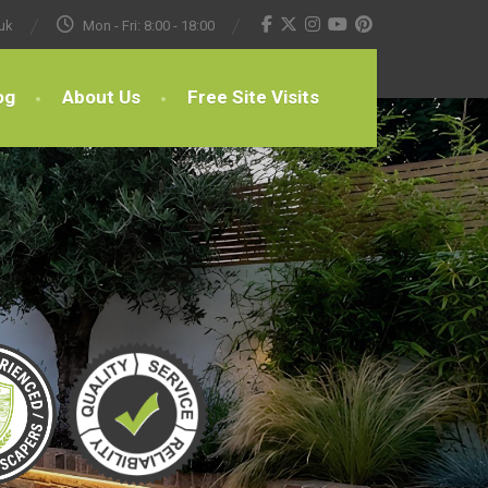
uk
Mon - Fri: 8:00 - 18:00
og
About Us
Free Site Visits