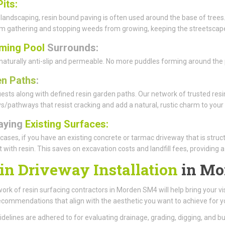
Pits:
 landscaping, resin bound paving is often used around the base of trees.
rom gathering and stopping weeds from growing, keeping the streetscape
ming Pool
Surrounds:
 naturally anti-slip and permeable. No more puddles forming around the p
n Paths
:
ests along with defined resin garden paths. Our network of trusted resin
/pathways that resist cracking and add a natural, rustic charm to your
aying
Existing Surfaces:
cases, if you have an existing concrete or tarmac driveway that is struc
it with resin. This saves on excavation costs and landfill fees, providing 
in Driveway Installation
in Mo
ork of resin surfacing contractors in Morden SM4 will help bring your vis
ecommendations that align with the aesthetic you want to achieve for y
uidelines are adhered to for evaluating drainage, grading, digging, and 