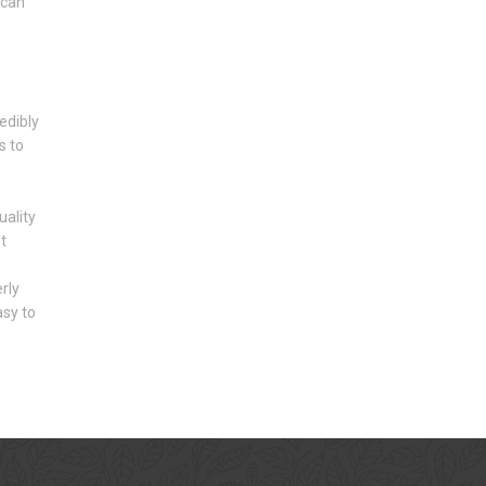
 can
edibly
s to
ality
t
rly
asy to