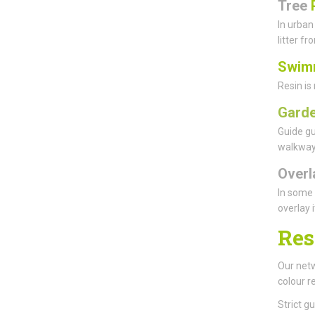
Tree
In urban
litter f
Swim
Resin is
Garde
Guide gu
walkways
Overl
In some 
overlay 
Res
Our netw
colour r
Strict g