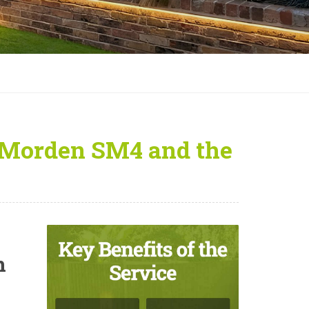
 Morden SM4 and the
n