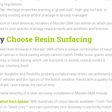
ng regulations.
For:
Heritage properties wanting a "gravel look", high-grip surface, or
aying existing areas where drainage is already managed.
ork of resin driveway installers in Morden SM4 can advise on which sys
ted to your specific drainage requirements and aesthetic preferences.
y
Choose Resin Surfacing
laid resin driveway in Morden SM4 offers a unique combination of luxu
at tarmac or block paving simply cannot match. Unlike loose gravel, whi
ssy, or block paving, which can succumb to weeds, resin provides a
us, stunning finish.
ir durability and flexibility, properly installed resin drives can withstand 
f vehicles and the rigours of the British weather. Paired with a quality b
trate, resin stands the test of time.
table benefits of a resin driveway installation in Morden SM4 include:
alled Kerb Appeal:
With hundreds of colour blends available—from "Go
z" to "Slate Grey"—you can customise your driveway to perfectly match