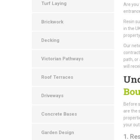
Turf Laying
Are you 
entrance
Brickwork
Resin s
in the U
property
Decking
Our netw
contract
Victorian Pathways
path, or
will rec
Und
Roof Terraces
Bou
Driveways
Before st
are the 
Concrete Bases
properti
your out
Garden Design
1. Re