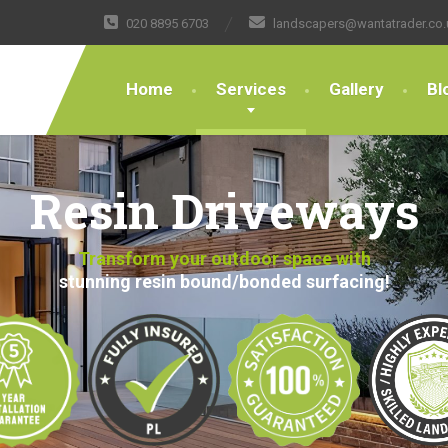
020 8895 6703
landscapers@wantatrader.co.
Home
Services
Gallery
Bl
Resin Driveways
Transform your outdoor space with
stunning resin bound/bonded surfacing!